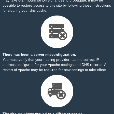
may take 8-24 hours for DNS changes to propagate. It may be
possible to restore access to this site by
following these instructions
for clearing your dns cache.
There has been a server misconfiguration.
You must verify that your hosting provider has the correct IP
address configured for your Apache settings and DNS records. A
restart of Apache may be required for new settings to take effect.
The site may have moved to a different server.