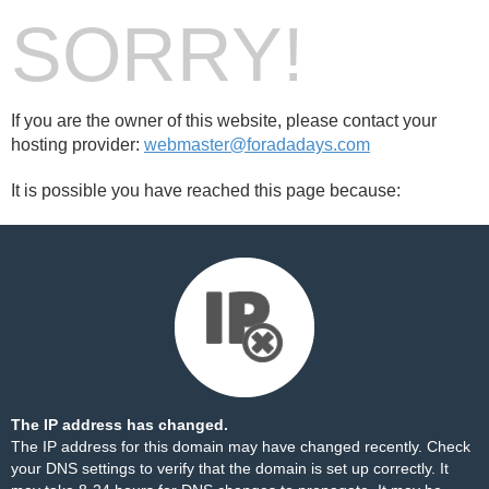
SORRY!
If you are the owner of this website, please contact your
hosting provider:
webmaster@foradadays.com
It is possible you have reached this page because:
The IP address has changed.
The IP address for this domain may have changed recently. Check
your DNS settings to verify that the domain is set up correctly. It